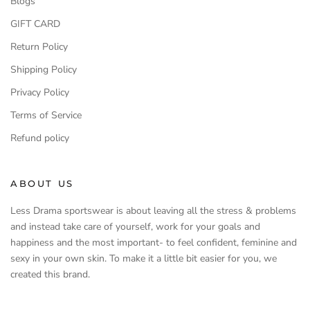
Blogs
GIFT CARD
Return Policy
Shipping Policy
Privacy Policy
Terms of Service
Refund policy
ABOUT US
Less Drama sportswear is about leaving all the stress & problems
and instead take care of yourself, work for your goals and
happiness and the most important- to feel confident, feminine and
sexy in your own skin. To make it a little bit easier for you, we
created this brand.