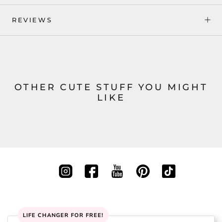
REVIEWS
OTHER CUTE STUFF YOU MIGHT
LIKE
LIFE CHANGER FOR FREE!