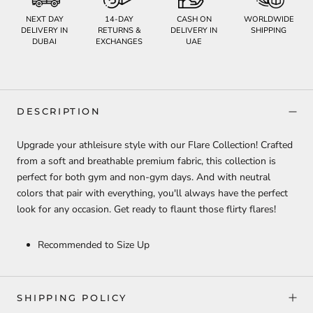
NEXT DAY
14-DAY
CASH ON
WORLDWIDE
DELIVERY IN
RETURNS &
DELIVERY IN
SHIPPING
DUBAI
EXCHANGES
UAE
DESCRIPTION
Upgrade your athleisure style with our Flare Collection! Crafted
from a soft and breathable premium fabric, this collection is
perfect for both gym and non-gym days. And with neutral
colors that pair with everything, you'll always have the perfect
look for any occasion. Get ready to flaunt those flirty flares!
Recommended to Size Up
SHIPPING POLICY