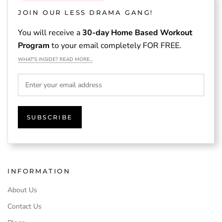
JOIN OUR LESS DRAMA GANG!
You will receive a
30-day Home Based Workout
Program
to your email completely FOR FREE.
WHAT'S INSIDE? READ MORE...
SUBSCRIBE
INFORMATION
About Us
Contact Us