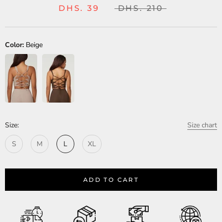
DHS. 39
DHS. 210
Color:
Beige
Size:
Size chart
S
M
L
XL
ADD TO CART