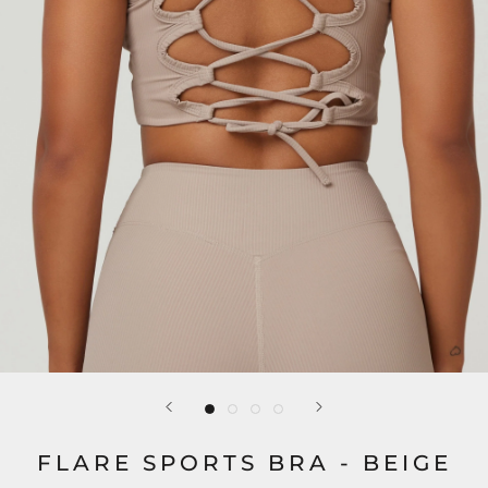
FLARE SPORTS BRA - BEIGE