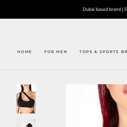
Skip
Dubai based brand | 
to
content
HOME
FOR MEN
TOPS & SPORTS B
HOME
FOR MEN