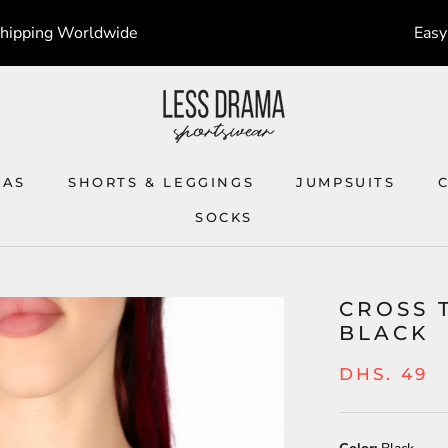
Shipping Worldwide
Easy
RAS
SHORTS & LEGGINGS
JUMPSUITS
SOCKS
SOCKS
JUMPSUITS
CROSS 
BLACK
DHS. 49