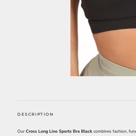
DESCRIPTION
Our
Cross Long Line Sports Bra Black
combines fashion, func