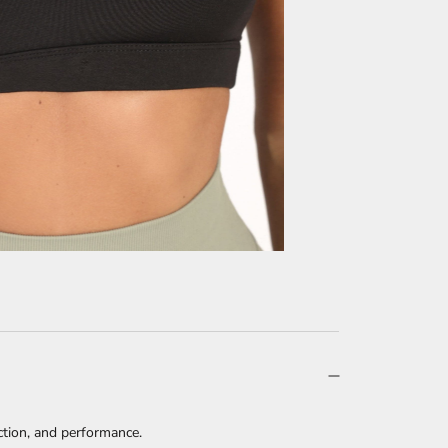
tion, and performance.