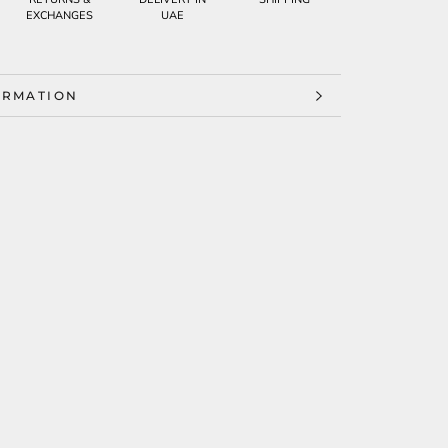
EXCHANGES
UAE
ORMATION
ES