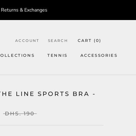
 Returns & Exchanges
CART (
0
)
ACCOUNT
SEARCH
COLLECTIONS
TENNIS
ACCESSORIES
TENNIS
ACCESSORIES
THE LINE SPORTS BRA -
DHS. 190