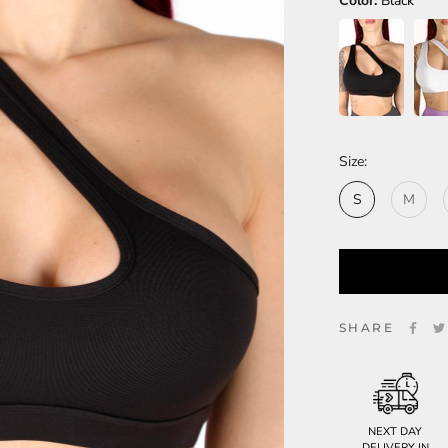
Color:
Black
Size:
S
M
SHARE
NEXT DAY
DELIVERY IN