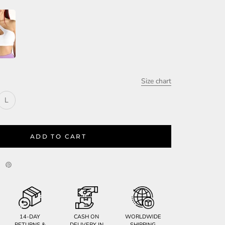
Size chart
L
ADD TO CART
14-DAY
CASH ON
WORLDWIDE
RETURNS &
DELIVERY IN
SHIPPING