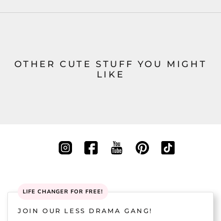
OTHER CUTE STUFF YOU MIGHT
LIKE
LIFE CHANGER FOR FREE!
JOIN OUR LESS DRAMA GANG!