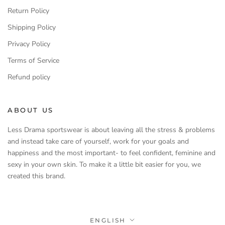
Return Policy
Shipping Policy
Privacy Policy
Terms of Service
Refund policy
ABOUT US
Less Drama sportswear is about leaving all the stress & problems
and instead take care of yourself, work for your goals and
happiness and the most important- to feel confident, feminine and
sexy in your own skin. To make it a little bit easier for you, we
created this brand.
Language
ENGLISH