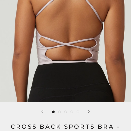
CROSS BACK SPORTS BRA -