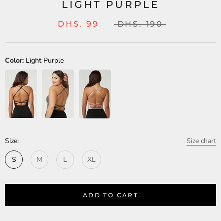
LIGHT PURPLE
DHS. 99
DHS. 190
Color:
Light Purple
Size:
Size chart
S
M
L
XL
ADD TO CART