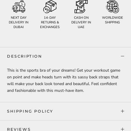
NEXT DAY
14-DAY
CASH ON
WORLDWIDE
DELIVERY IN
RETURNS &
DELIVERY IN
SHIPPING
DUBAI
EXCHANGES
UAE
DESCRIPTION
This is the sports bra of your dreams! Get your workout game
on point and make heads turn with its sassy back straps that
will make your back look toned and beautiful. Feel confident
and fashionable with this must-have item.
SHIPPING POLICY
REVIEWS