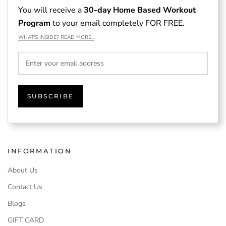
You will receive a
30-day Home Based Workout
Program
to your email completely FOR FREE.
WHAT'S INSIDE? READ MORE...
SUBSCRIBE
INFORMATION
About Us
Contact Us
Blogs
GIFT CARD