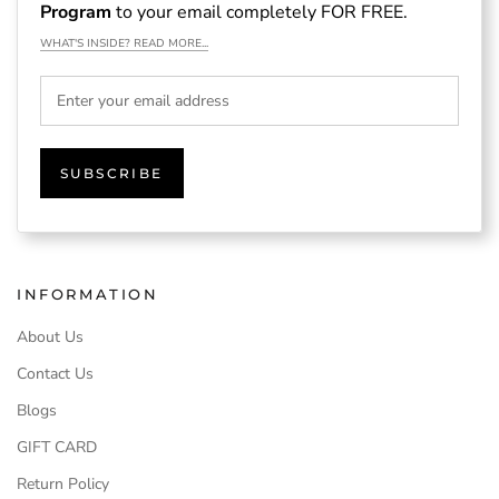
Program
to your email completely FOR FREE.
WHAT'S INSIDE? READ MORE...
SUBSCRIBE
INFORMATION
About Us
Contact Us
Blogs
GIFT CARD
Return Policy