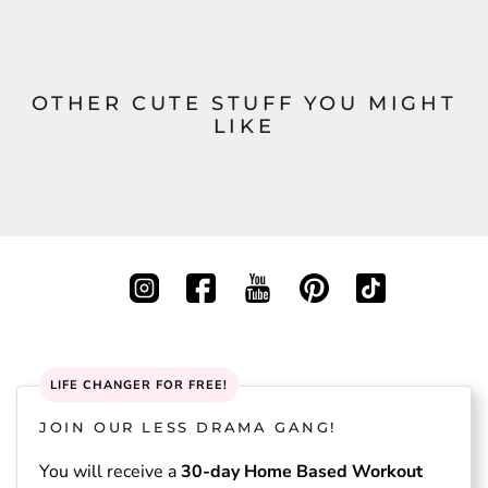
OTHER CUTE STUFF YOU MIGHT
LIKE
LIFE CHANGER FOR FREE!
JOIN OUR LESS DRAMA GANG!
You will receive a
30-day Home Based Workout