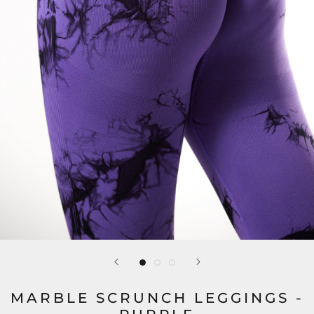
MARBLE SCRUNCH LEGGINGS -