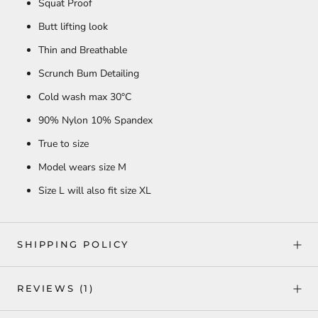
Squat Proof
Butt lifting look
Thin and Breathable
Scrunch Bum Detailing
Cold wash max
30°C
90% Nylon 10% Spandex
True to size
Model wears size M
Size L will also fit size XL
SHIPPING POLICY
REVIEWS
(1)