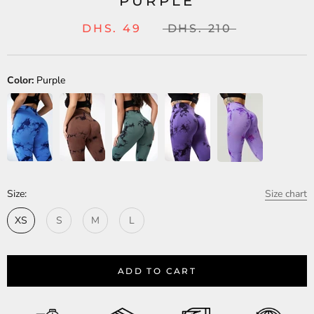
PURPLE
DHS. 49
DHS. 210
Color:
Purple
Size:
Size chart
XS
S
M
L
ADD TO CART