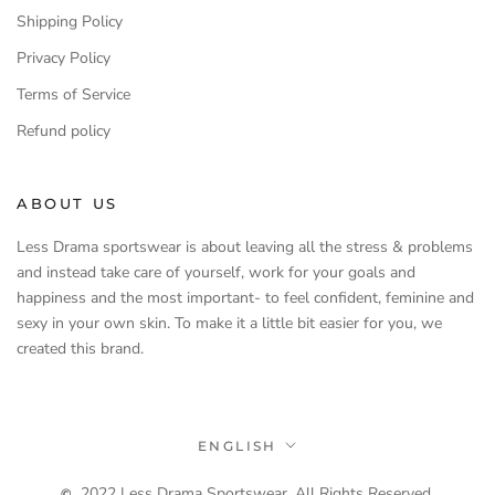
Shipping Policy
Privacy Policy
Terms of Service
Refund policy
ABOUT US
Less Drama sportswear is about leaving all the stress & problems
and instead take care of yourself, work for your goals and
happiness and the most important- to feel confident, feminine and
sexy in your own skin. To make it a little bit easier for you, we
created this brand.
Language
ENGLISH
2022 Less Drama Sportswear. All Rights Reserved.
©