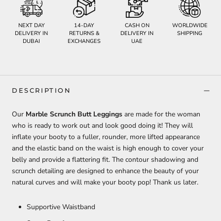
NEXT DAY
14-DAY
CASH ON
WORLDWIDE
DELIVERY IN
RETURNS &
DELIVERY IN
SHIPPING
DUBAI
EXCHANGES
UAE
DESCRIPTION
Our
Marble Scrunch Butt Leggings
are made for the woman
who is ready to work out and look good doing it! They will
inflate your booty to a fuller, rounder, more lifted appearance
and the elastic band on the waist is high enough to cover your
belly and provide a flattering fit. The contour shadowing and
scrunch detailing are designed to enhance the beauty of your
natural curves and will make your booty pop! Thank us later.
Supportive Waistband