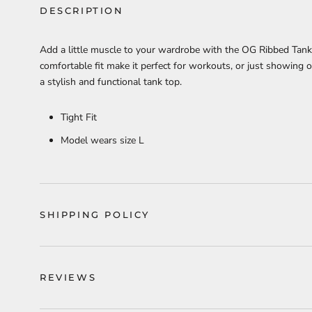
DESCRIPTION
Add a little muscle to your wardrobe with the OG Ribbed Tank T
comfortable fit make it perfect for workouts, or just showing o
a stylish and functional tank top.
Tight Fit
Model wears size L
SHIPPING POLICY
REVIEWS