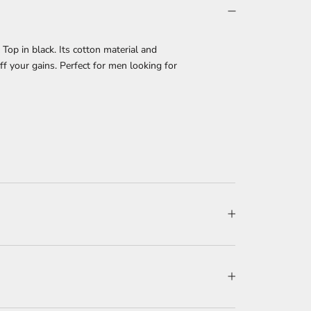
op in black. Its cotton material and
ff your gains. Perfect for men looking for