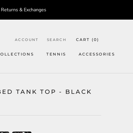
 Returns & Exchanges
CART (
0
)
ACCOUNT
SEARCH
COLLECTIONS
TENNIS
ACCESSORIES
TENNIS
ACCESSORIES
BED TANK TOP - BLACK