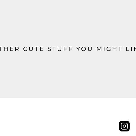
THER CUTE STUFF YOU MIGHT LI