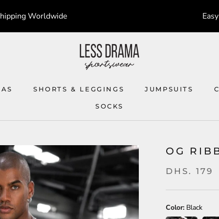
Shipping Worldwide
Easy
RAS
SHORTS & LEGGINGS
JUMPSUITS
SOCKS
SOCKS
JUMPSUITS
OG RIB
DHS. 179
Color:
Black