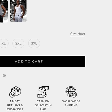
Size chart
XL
2XL
3XL
ADD TO CART
14-DAY
CASH ON
WORLDWIDE
RETURNS &
DELIVERY IN
SHIPPING
EXCHANGES
UAE