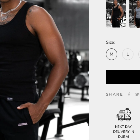
Size:
M
L
SHARE
NEXT DAY
DELIVERY IN
DUBAI