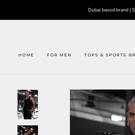
Skip
Dubai based brand | 
to
content
HOME
FOR MEN
TOPS & SPORTS B
HOME
FOR MEN